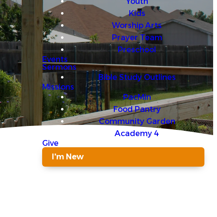
Youth
Kids
Worship Arts
Prayer Team
Preschool
Events
Sermons
Bible Study Outlines
Missions
PacMin
Food Pantry
Community Garden
Academy 4
Give
I'm New