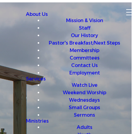
About Us
Mission & Vision
Staff
Our History
Pastor's Breakfast/Next Steps
Membership
Committees
Contact Us
Employment
Services
Watch Live
Weekend Worship
Wednesdays
Small Groups
Sermons
Ministries
Adults