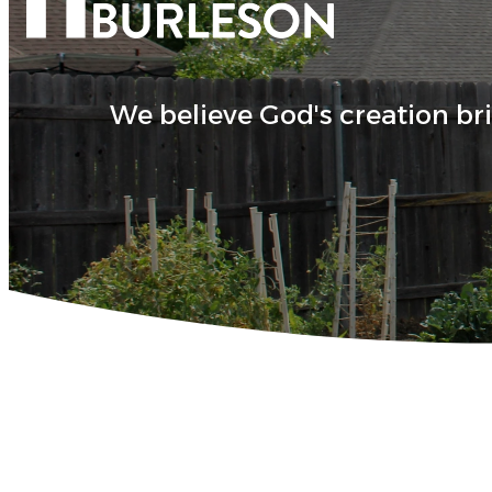
We believe God's creation br