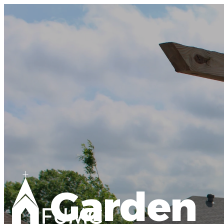
Garden