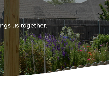
ings us together.