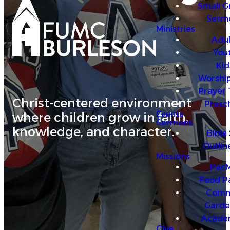
Small G
4
Serm
Ministries
Adul
You
Kid
Worship
Prayer
Christ-centered environment
Presc
Events
where children grow in faith,
Sermons
knowledge, and character.
Bible
Outlin
Missions
PacM
Food P
Comm
Garde
Acade
Give