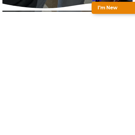
I'm New
ACADEMY 4
Nurturing
Young
Minds
and