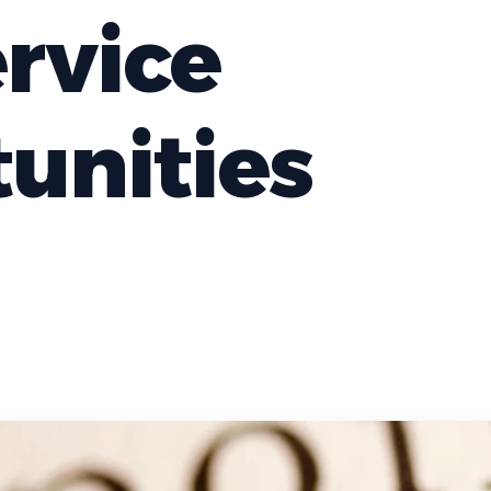
ervice
unities