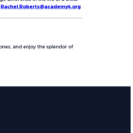
:
Rachel.Roberts@academy4.org
ones, and enjoy the splendor of