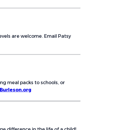
 levels are welcome. Email Patsy
ing meal packs to schools, or
urleson.org
ifference in the life of a child!