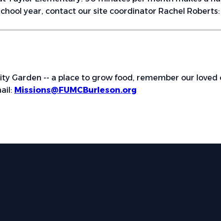
chool year, contact our site coordinator Rachel Roberts
ity Garden -- a place to grow food, remember our loved 
ail:
Missions@FUMCBurleson.org