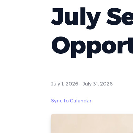
July S
Opport
July 1, 2026
-
July 31, 2026
Sync to Calendar