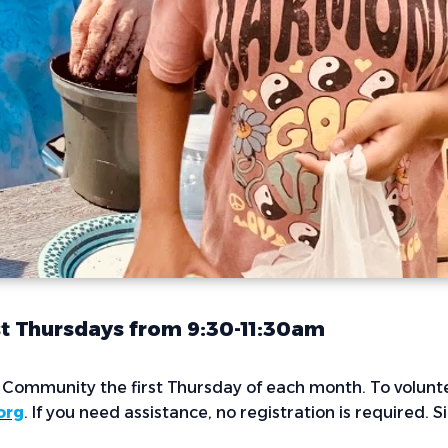
st Thursdays from 9:30-11:30am
r Community the first Thursday of each month. To volunte
org
. If you need assistance, no registration is required. 