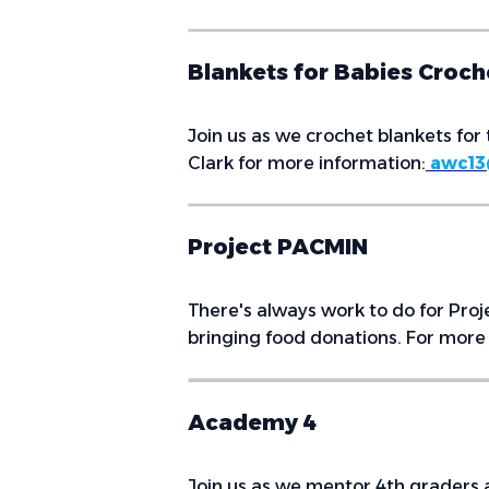
Blankets for Babies Croc
Join us as we crochet blankets for 
Clark for more information:
awc13
Project PACMIN
There's always work to do for Proj
bringing food donations. For more 
Academy 4
Join us as we mentor 4th graders a