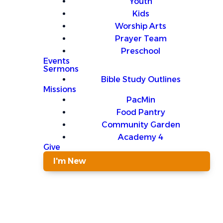
Youth
Kids
Worship Arts
Prayer Team
Preschool
Events
Sermons
Bible Study Outlines
Missions
PacMin
Food Pantry
Community Garden
Academy 4
Give
I'm New