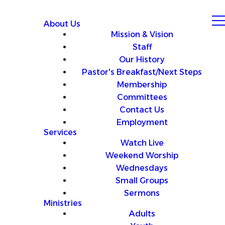
About Us
Mission & Vision
Staff
Our History
Pastor's Breakfast/Next Steps
Membership
Committees
Contact Us
Employment
Services
Watch Live
Weekend Worship
Wednesdays
Small Groups
Sermons
Ministries
Adults