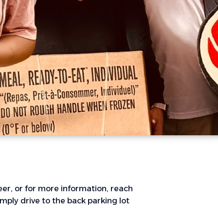
er, or for more information, reach
Simply drive to the back parking lot