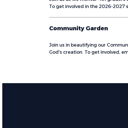
To get involved in the 2026-2027 s
Community Garden
Join us in beautifying our Commun
God's creation. To get involved, em