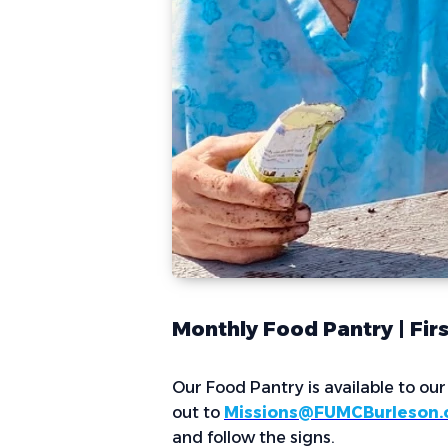
Monthly Food Pantry | Fir
Our Food Pantry is available to ou
out to
Missions@FUMCBurleson.
and follow the signs.