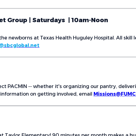
het Group | Saturdays | 10am-Noon
the newborns at Texas Health Huguley Hospital. All skill
@sbcglobal.net
ect PACMIN -- whether it's organizing our pantry, deliver
information on getting involved, email
Missions@FUMCB
t Taylor Elementary! 90 minutes per month makes a huge d