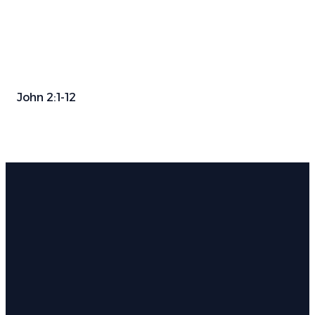
John 2:1-12