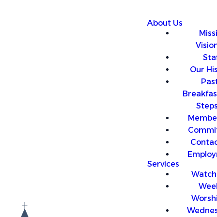
About Us
Miss
Visio
Sta
Our Hi
Past
Breakfas
Step
Member
Commit
Contac
Employ
Services
Watch 
Wee
Worsh
Wedne