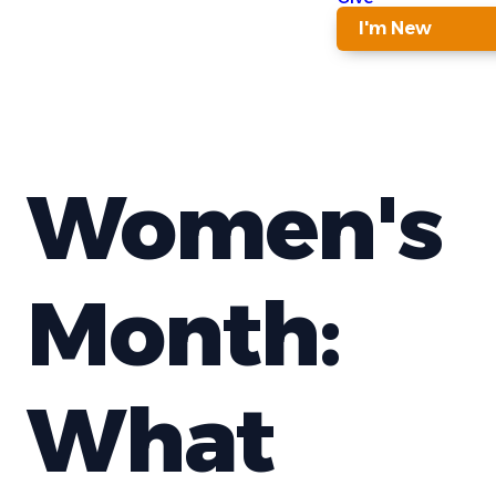
I'm New
Women's
Month:
What