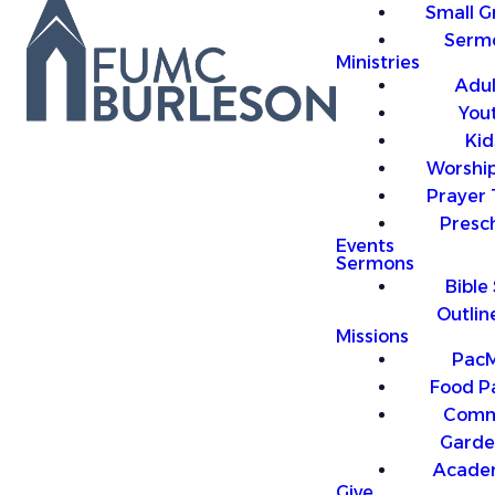
Small G
Serm
Ministries
Adul
You
Kid
Worship
Prayer
Presc
Events
Sermons
Bible
Outlin
Missions
PacM
Food P
Comm
Garde
Acade
Give