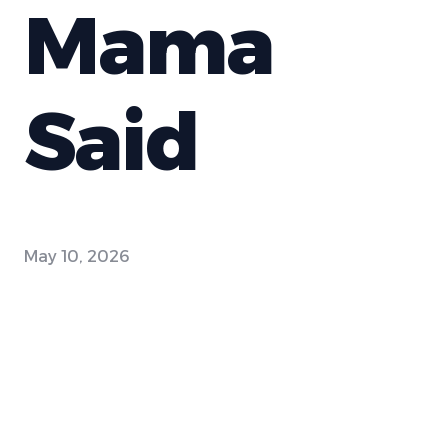
Mama
Said
May 10, 2026